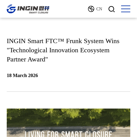
CN
INGIN Smart FTC™ Frunk System Wins
"Technological Innovation Ecosystem
Partner Award"
18 March 2026