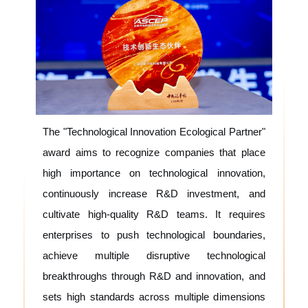
The "Technological Innovation Ecological Partner"
award aims to recognize companies that place
high importance on technological innovation,
continuously increase R&D investment, and
cultivate high-quality R&D teams. It requires
enterprises to push technological boundaries,
achieve multiple disruptive technological
breakthroughs through R&D and innovation, and
sets high standards across multiple dimensions