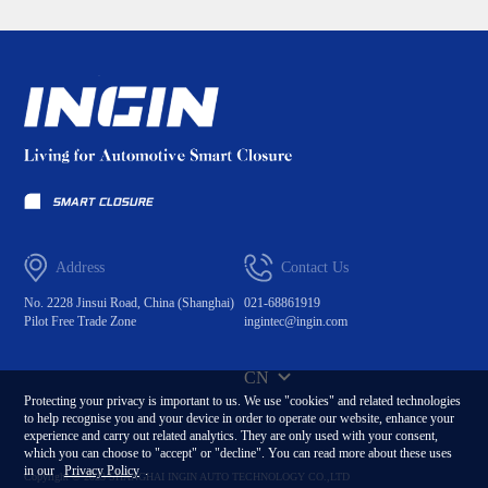
Address
Contact Us
No. 2228 Jinsui Road, China (Shanghai)
021-68861919
Pilot Free Trade Zone
ingintec@ingin.com
CN
Protecting your privacy is important to us. We use "cookies" and related technologies
to help recognise you and your device in order to operate our website, enhance your
experience and carry out related analytics. They are only used with your consent,
which you can choose to "accept" or "decline". You can read more about these uses
in our
Privacy Policy
.
Copyright © 2023 SHANGHAI INGIN AUTO TECHNOLOGY CO.,LTD