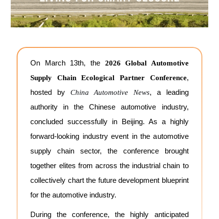
On March 13th, the
2026 Global Automotive
,
Supply Chain Ecological Partner Conference
hosted by
, a leading
China Automotive News
authority in the Chinese automotive industry,
concluded successfully in Beijing. As a highly
forward-looking industry event in the automotive
supply chain sector, the conference brought
together elites from across the industrial chain to
collectively chart the future development blueprint
for the automotive industry.
During the conference, the highly anticipated