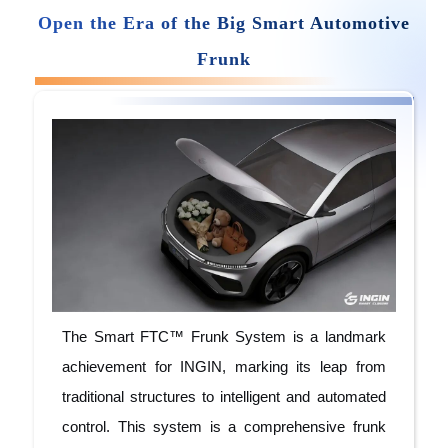
Open
the
Era
of the Big Smart Automotive
Frunk
The Smart FTC™ Frunk System is a landmark
achievement for INGIN, marking its leap from
traditional structures to intelligent and automated
control. This system is a comprehensive frunk