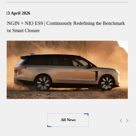
18 March 2026
hmark
INGIN Smart FTC™ Frunk System Wins "Technological
Innovation Ecosystem Partner Award"
All News