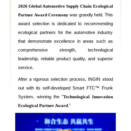
2026 Global Automotive Supply Chain Ecological
was grandly held. This
Partner Award Ceremony
award selection is dedicated to recommending
ecological partners for the automotive industry
that demonstrate excellence in areas such as
comprehensive strength, technological
leadership, reliable product quality, and superior
service.
After a rigorous selection process, INGIN stood
out with its self-developed Smart FTC™ Frunk
System, winning the "
Technological Innovation
."
Ecological Partner Award