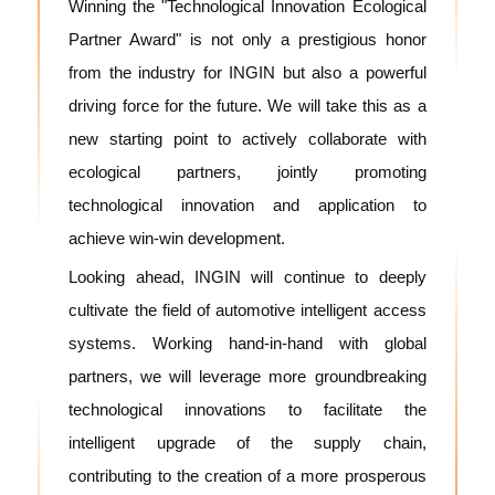
Winning the "Technological Innovation Ecological
Partner Award" is not only a prestigious honor
from the industry for INGIN but also a powerful
driving force for the future. We will take this as a
new starting point to actively collaborate with
ecological partners, jointly promoting
technological innovation and application to
achieve win-win development.
Looking ahead, INGIN will continue to deeply
cultivate the field of automotive intelligent access
systems. Working hand-in-hand with global
partners, we will leverage more groundbreaking
technological innovations to facilitate the
intelligent upgrade of the supply chain,
contributing to the creation of a more prosperous