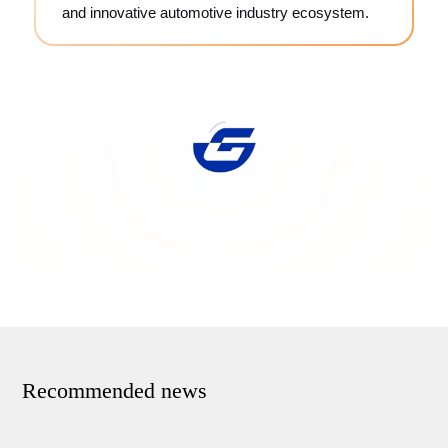
and innovative automotive industry ecosystem.
Recommended news