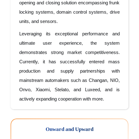
opening and closing solution encompassing frunk
locking systems, domain control systems, drive
units, and sensors.
Leveraging its exceptional performance and
ultimate user experience, the system
demonstrates strong market competitiveness.
Currently, it has successfully entered mass
production and supply partnerships with
mainstream automakers such as Changan, NIO,
Onvo, Xiaomi, Stelato, and Luxeed, and is
actively expanding cooperation with more.
Onward and Upward