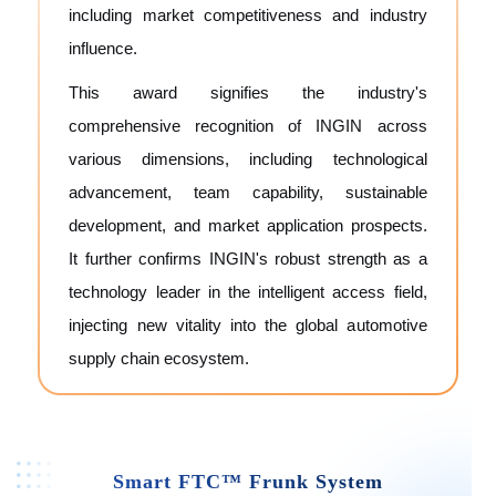
including market competitiveness and industry
influence.
This award signifies the industry's
comprehensive recognition of INGIN across
various dimensions, including technological
advancement, team capability, sustainable
development, and market application prospects.
It further confirms INGIN's robust strength as a
technology leader in the intelligent access field,
injecting new vitality into the global automotive
supply chain ecosystem.
Smart FTC™ Frunk System