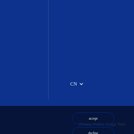
CN
accept
Privacy Policy
Legal Note
decline