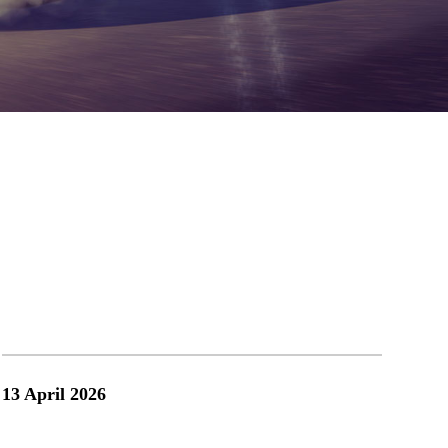
.com
13 April 2026