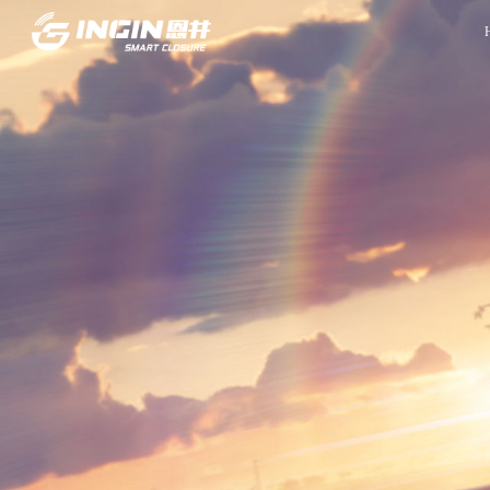
Front Page
Innovation
INGIN Overview
R&D Capabilities
Company Culture
Experiment Capabilities
Company Milestones
Project Management
Company Honors
Quality Control System
Global Locations
Manufacturing
Contact Information