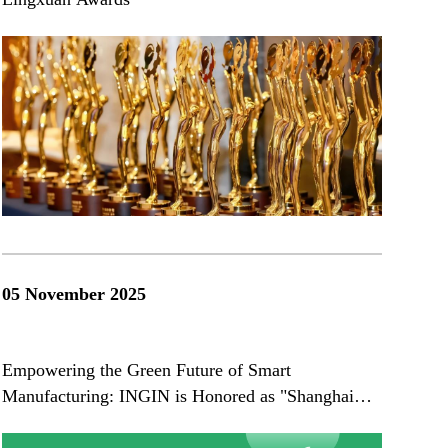
05 November 2025
Empowering the Green Future of Smart
Manufacturing: INGIN is Honored as "Shanghai
Green Factory"