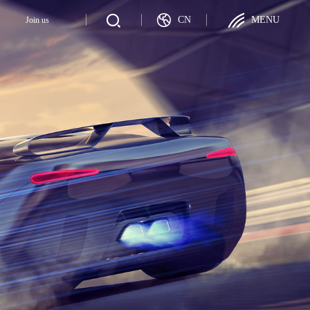
CN
MENU
y
Join us
Join us
ategy
Talent Recruitment
ployer
Career Development