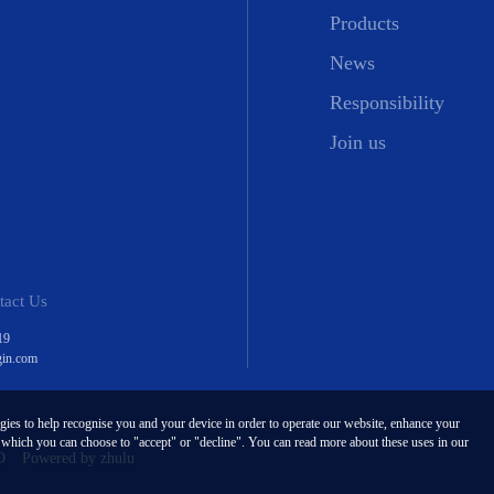
Products
News
Responsibility
Join us
tact Us
19
gin.com
ogies to help recognise you and your device in order to operate our website, enhance your
, which you can choose to "accept" or "decline". You can read more about these uses in our
D
Powered by zhulu