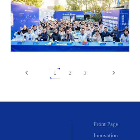
1
2
3
Front Page
Innovation