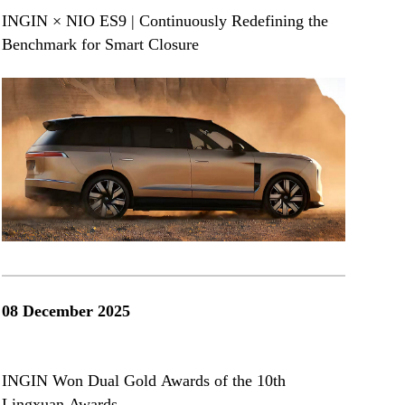
INGIN × NIO ES9 | Continuously Redefining the
Benchmark for Smart Closure
08 December 2025
INGIN Won Dual Gold Awards of the 10th
Lingxuan Awards