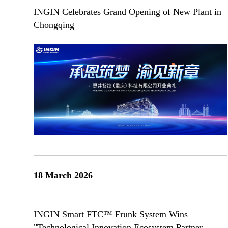
INGIN Celebrates Grand Opening of New Plant in
Chongqing
18 March 2026
INGIN Smart FTC™ Frunk System Wins
"Technological Innovation Ecosystem Partner