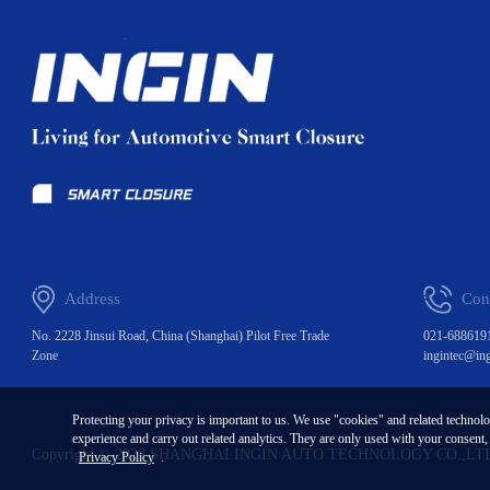
Address
Con
No. 2228 Jinsui Road, China (Shanghai) Pilot Free Trade
021-688619
Zone
ingintec@in
Protecting your privacy is important to us. We use "cookies" and related technol
experience and carry out related analytics. They are only used with your consent
Copyright © 2023 SHANGHAI INGIN AUTO TECHNOLOGY CO.,LT
Privacy Policy
.