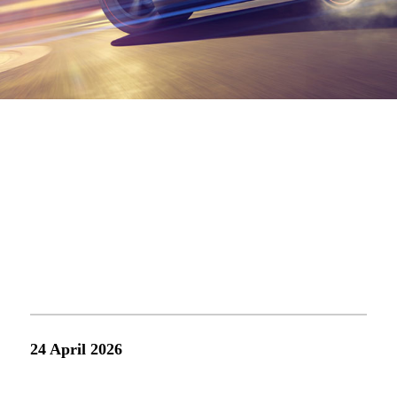
ne
021-68861919
ingintec@ingin
24 April 2026