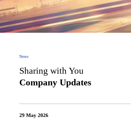
No. 2228 Jinsui Road, China (Shanghai) Pilot Free Trade Zo
Privacy Policy
Legal Note
News
Sharing with You
Company Updates
29 May 2026