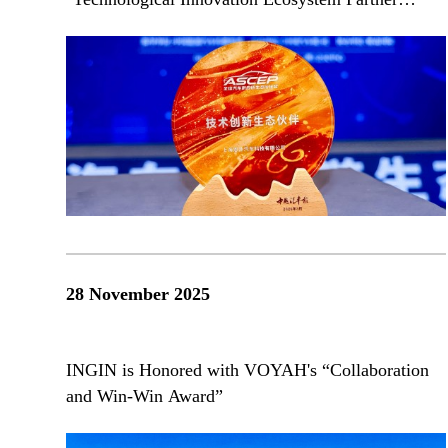
Award"
28 November 2025
INGIN is Honored with VOYAH's “Collaboration
and Win-Win Award”