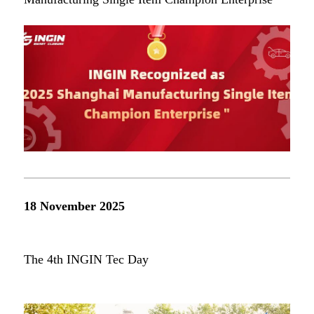
18 November 2025
The 4th INGIN Tec Day