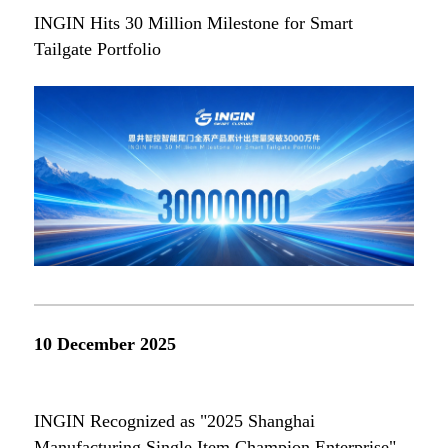
INGIN Hits 30 Million Milestone for Smart
Tailgate Portfolio
10 December 2025
INGIN Recognized as "2025 Shanghai
Manufacturing Single Item Champion Enterprise"