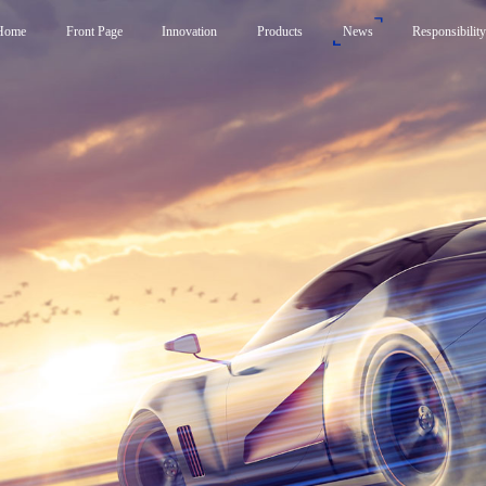
Home
Front Page
Innovation
Products
News
Responsibilit
Products
News
Responsibility
Smart Frunk System
Carbon Neutrality Str
Smart Side Door System
Responsible Brand Em
Smart Liftgate System
Foundation
Active Spoiler System
Smart Control System