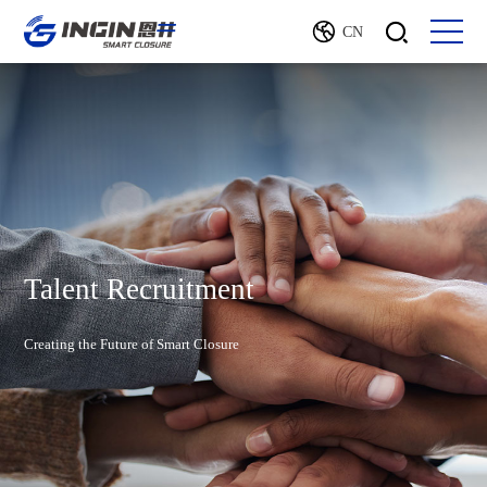
CN
Talent Recruitment
Creating the Future of Smart Closure