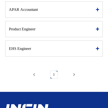
APAR Accountant
Product Engineer
EHS Engineer
1