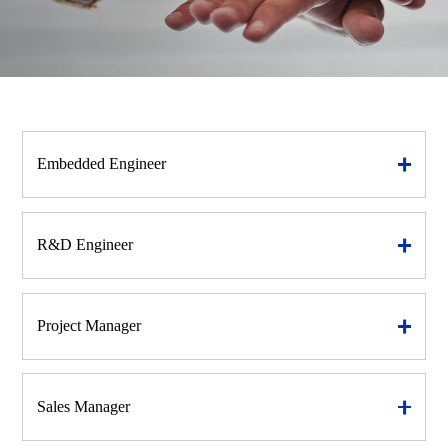
Embedded Engineer
R&D Engineer
Project Manager
Sales Manager