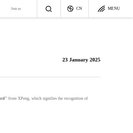
CN
MENU
y
Join us
Join us
ategy
Talent Recruitment
23 January 2025
ployer
Career Development
rd"
from XPeng, which signifies the recognition of