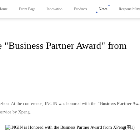
Home
Front Page
Innovation
Products
News
Responsibilit
 "Business Partner Award" from
Products
News
Responsibility
Smart Frunk System
Carbon Neutrality Str
Smart Side Door System
Responsible Brand Em
Smart Liftgate System
Foundation
Active Spoiler System
Smart Control System
zhou. At the conference, INGIN was honored with the
"
Business Partner
Awa
 service by Xpeng.