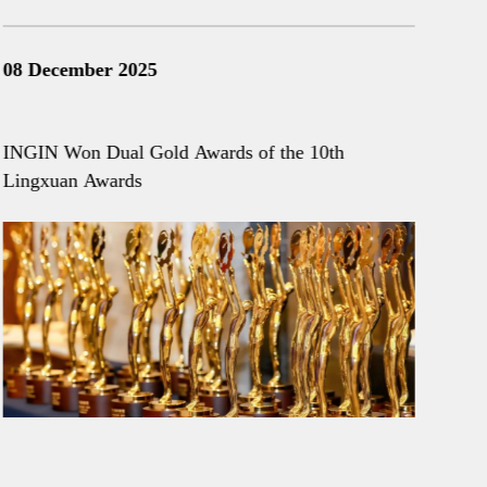
08 December 2025
28 
INGIN Won Dual Gold Awards of the 10th
ING
Lingxuan Awards
and