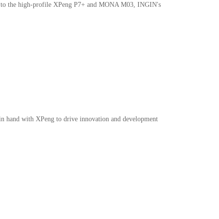
door to the high-profile XPeng P7+ and MONA M03, INGIN's
intec@ingin.com
d in hand with XPeng to drive innovation and development