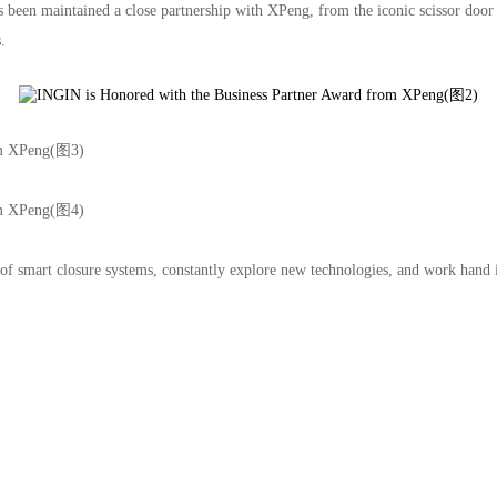
has been maintained a close partnership with XPeng, from the iconic scissor 
.
ree Trade Zone
021-68861919
ing
 of smart closure systems, constantly explore new technologies, and work han