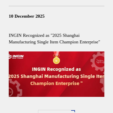
10 December 2025
INGIN Recognized as "2025 Shanghai
Manufacturing Single Item Champion Enterprise"