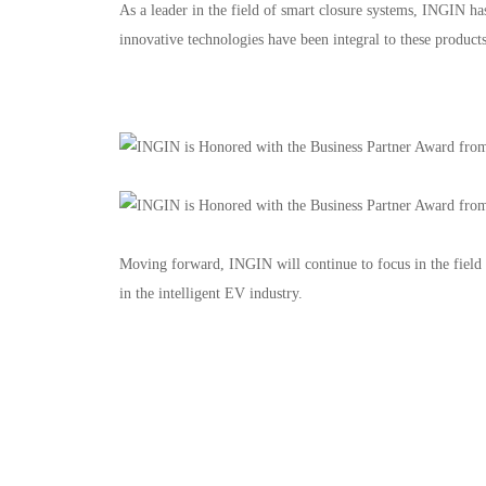
As a leader in the field of smart closure systems, INGIN 
innovative technologies have been integral to these products
Floors 1–4, No. 2228 Jinsui Road, China (Shanghai) Pilot F
Privacy Policy
Legal Note
Moving forward, INGIN will continue to focus in the field
in the intelligent EV industry.