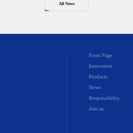
All News
Front Page
Innovation
Products
News
Responsibility
Join us