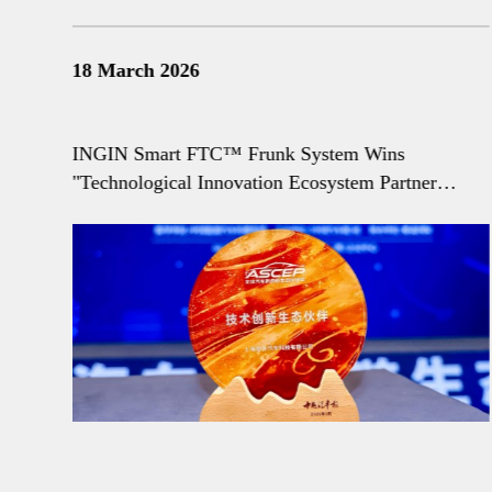
18 March 2026
he
INGIN Smart FTC™ Frunk System Wins
"Technological Innovation Ecosystem Partner
Award"