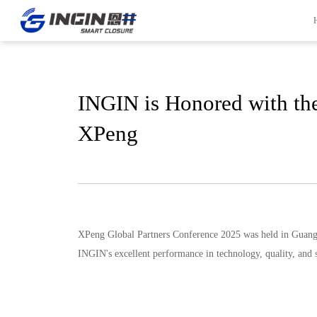
INGIN is Honored with the
Front Page
Innovation
XPeng
INGIN Overview
R&D Capabilities
Company Culture
Experiment Capabilities
Company Milestones
Project Management
Company Honors
Quality Control System
Global Locations
Manufacturing
XPeng Global Partners Conference 2025 was held in Guang
Contact Information
INGIN's excellent performance in technology, quality, and