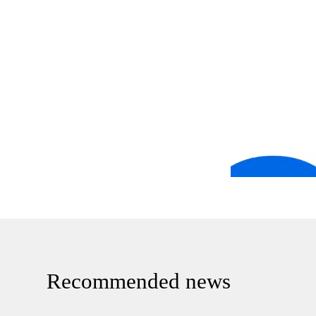
Recommended news